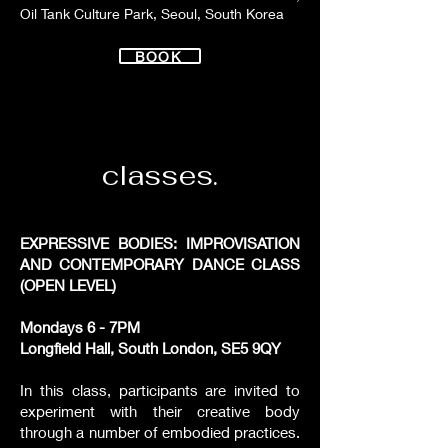
Oil Tank Culture Park, Seoul, South Korea
BOOK
classes.
EXPRESSIVE BODIES: IMPROVISATION
AND CONTEMPORARY DANCE CLASS
(OPEN LEVEL)
Mondays 6 - 7PM
Longfield Hall, South London, SE5 9QY
In this class, participants are invited to
experiment with their creative body
through a number of embodied practices.