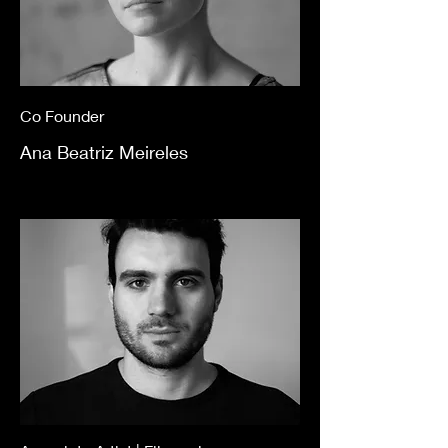
Co Founder
Ana Beatriz Meireles