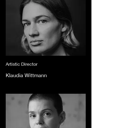
Artistic Director
Klaudia Wittmann