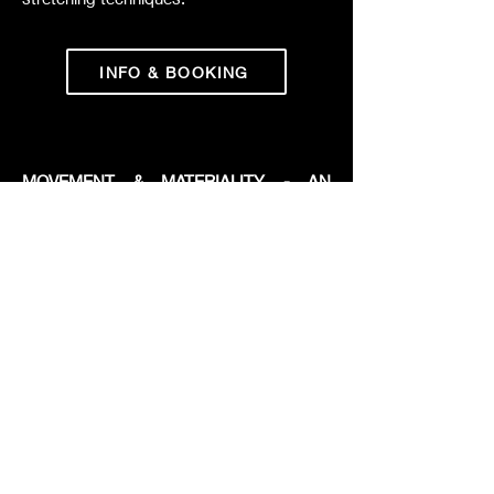
INFO & BOOKING
MOVEMENT & MATERIALITY - AN
INTERDISCIPLINARY WORKSHOP
Movement and Materiality invites
participants into an immersive dialogue
between movement and sculpture.
Through dance, tactile exploration, and
creative making, the workshop uncovers
new artistic languages rooted in
multisensory expression, embodied
reflection, and creation.
INFO & INQUIRY