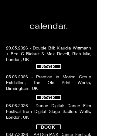
calendar.
29.05.2026
- Double Bill: Klaudia Wittmann
+ Bea C Bidault & Max Revell, Rich Mix,
London, UK
BOOK
05.06.2026
- Practice in Motion Group
Exhibition, The Old Print Works,
Birmingham, UK
BOOK
06.06.2026
- Dance Digital: Dance Film
Festival from Digital Stage Sadlers Wells,
London, UK
BOOK
03.07.2026
- ARTSinTANK Dance Festival,