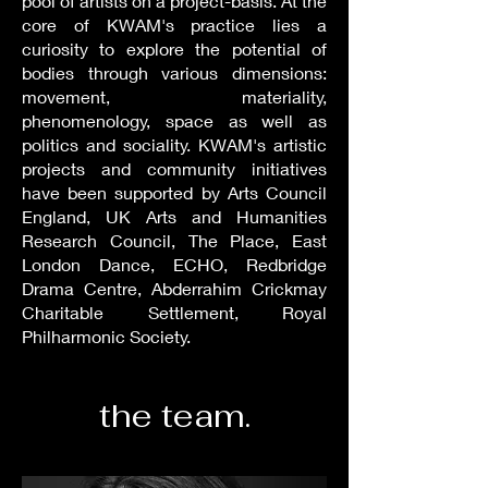
pool of artists on a project-basis. At the
core of KWAM's practice lies a
curiosity to explore the potential of
bodies through various dimensions:
movement, materiality,
phenomenology, space as well as
politics and sociality. KWAM's artistic
projects and community initiatives
have been supported by Arts Council
England, UK Arts and Humanities
Research Council, The Place, East
London Dance, ECHO, Redbridge
Drama Centre, Abderrahim Crickmay
Charitable Settlement, Royal
Philharmonic Society.
the team.