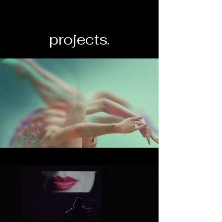
projects.