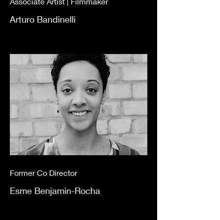
Associate Artist | Filmmaker
Arturo Bandinelli
Former Co Director
Esme Benjamin-Rocha