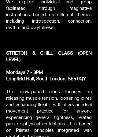
We explore individual and group
facilitated through imaginative
instructions based on different themes
including introspection, connection,
rhythm and playfulness.
STRETCH & CHILL CLASS (OPEN
LEVEL)
Mondays 7 - 8PM
Longfield Hall, South London, SE5 9QY
This slow-paced class focuses on
releasing muscle tension, loosening joints
and enhancing flexibility. It offers an ideal
movement practice for anyone
experiencing general tightness, related
pain or physical restrictions. It is based
on Pilates principles integrated with
stretching techniques.