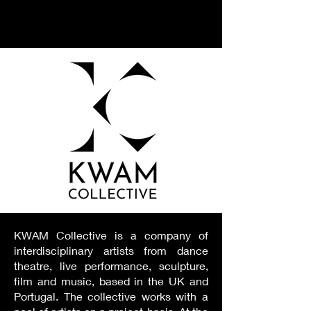
KWAM Collective is a company of
interdisciplinary artists from dance
theatre, live performance, sculpture,
film and music, based in the UK and
Portugal. The collective works with a