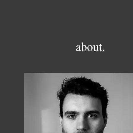
about.