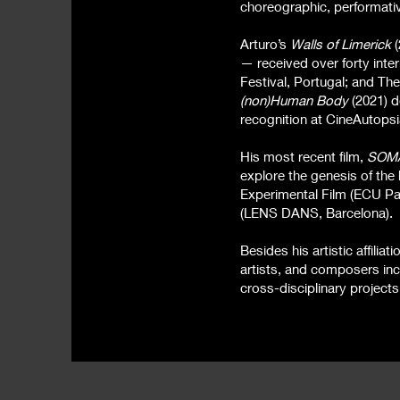
choreographic, performati
Arturo’s
Walls of Limerick
(
— received over forty inte
Festival, Portugal; and The 
(non)Human Body
(2021) d
recognition at CineAutopsi
His most recent film,
SOM
explore the genesis of the
Experimental Film (ECU Par
(LENS DANS, Barcelona).
Besides his artistic affili
artists, and composers in
cross-disciplinary project