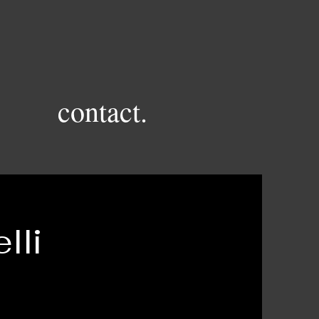
contact.
lli