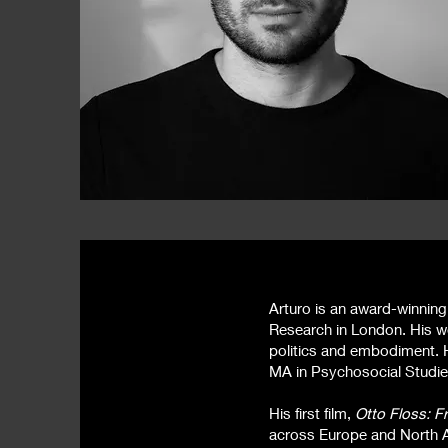
Arturo is an award-winning
Research in London. His wo
politics and embodiment. 
MA in Psychosocial Studie
His first film,
Otto Floss: F
across Europe and North A