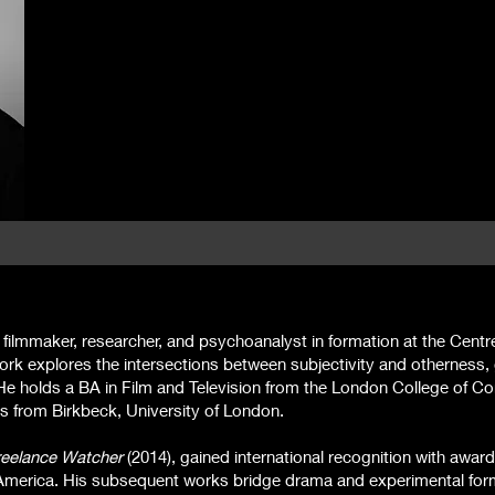
 filmmaker, researcher, and psychoanalyst in formation at the Centr
rk explores the intersections between subjectivity and otherness, 
He holds a BA in Film and Television from the London College of 
s from Birkbeck, University of London.
reelance Watcher
(2014), gained international recognition with award
merica. His subsequent works bridge drama and experimental for