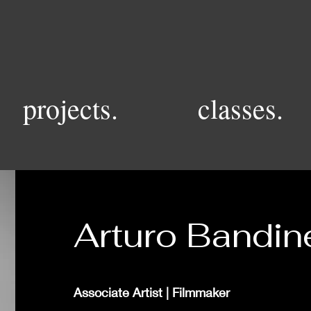
projects.
classes.
Arturo Bandine
Associate Artist | Filmmaker