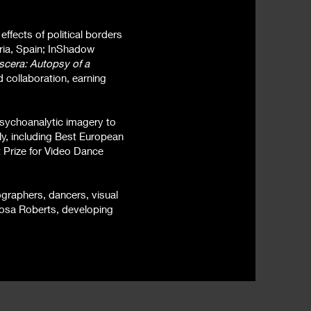
ffects of political borders
ria, Spain; InShadow
scera: Autopsy of a
 collaboration, earning
psychoanalytic imagery to
ly, including Best European
t Prize for Video Dance
eographers, dancers, visual
tosa Roberts, developing