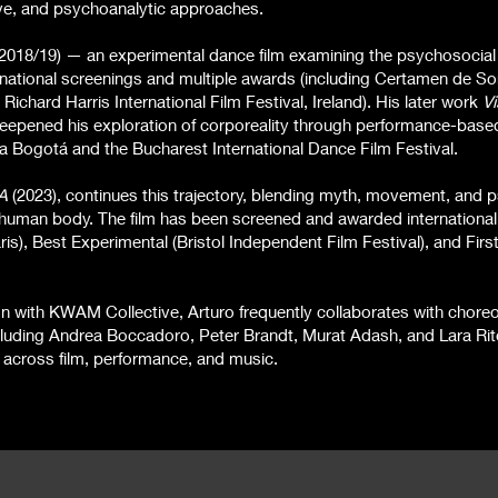
ve, and psychoanalytic approaches.
2018/19) — an experimental dance film examining the psychosocial e
rnational screenings and multiple awards (including Certamen de So
Richard Harris International Film Festival, Ireland). His later work
Vi
eepened his exploration of corporeality through performance-based
a Bogotá and the Bucharest International Dance Film Festival.
A
(2023)
, continues this trajectory, blending myth, movement, and 
 human body. The film has been screened and awarded international
is), Best Experimental (Bristol Independent Film Festival), and Firs
ation with KWAM Collective, Arturo frequently collaborates with chor
cluding Andrea Boccadoro, Peter Brandt, Murat Adash, and Lara Ri
s across film, performance, and music.