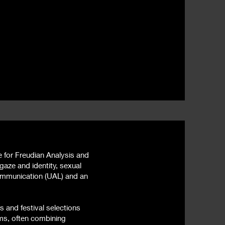
e for Freudian Analysis and
gaze and identity, sexual
Communication (UAL) and an
s and festival selections
ms, often combining