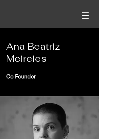
Ana Beatriz
Meireles
Co Founder