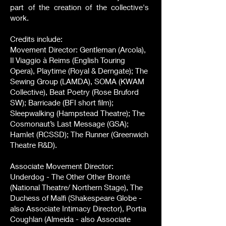
part of the creation of the collective's
work.
Credits include:
Movement Director: Gentleman (Arcola),
Il Viaggio à Reims (English Touring
Opera), Playtime (Royal & Derngate); The
Sewing Group (LAMDA), SOMA (KWAM
Collective), Beat Poetry (Rose Bruford
SW); Barricade (BFI short film);
Sleepwalking (Hampstead Theatre); The
Cosmonaut’s Last Message (GSA);
Hamlet (RCSSD); The Runner (Greenwich
Theatre R&D).
Associate Movement Director:
Underdog - The Other Other Brontë
(National Theatre/ Northern Stage), The
Duchess of Malfi (Shakespeare Globe -
also Associate Intimacy Director), Portia
Coughlan (Almeida - also Associate