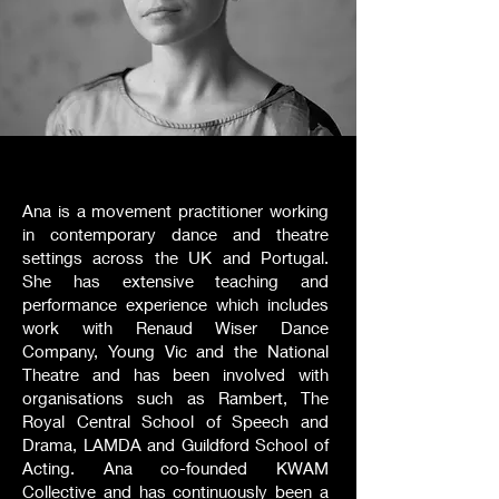
Ana is a movement practitioner working
in contemporary dance and theatre
settings across the UK and Portugal.
She has extensive teaching and
performance experience which includes
work with Renaud Wiser Dance
Company, Young Vic and the National
Theatre and has been involved with
organisations such as Rambert, The
Royal Central School of Speech and
Drama, LAMDA and Guildford School of
Acting. Ana co-founded KWAM
Collective and has continuously been a