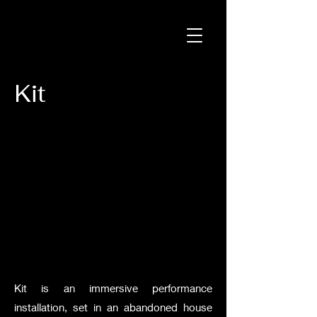
Kit
Kit is an immersive performance
installation, set in an abandoned house