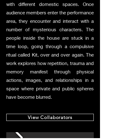
with different domestic spaces. Once
audience members enter the performance
area, they encounter and interact with a
number of mysterious characters. The
people inside the house are stuck in a
time loop, going through a compulsive
ritual called Kit, over and over again. The
work explores how repetition, trauma and
memory manifest through physical
actions, images, and relationships in a
space where private and public spheres
have become blurred.
View Collaborators