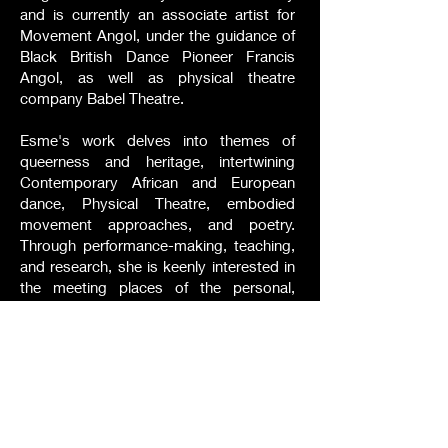
and is currently an associate artist for
Movement Angol, under the guidance of
Black British Dance Pioneer Francis
Angol, as well as physical theatre
company Babel Theatre.
Esme's work delves into themes of
queerness and heritage, intertwining
Contemporary African and European
dance, Physical Theatre, embodied
movement approaches, and poetry.
Through performance-making, teaching,
and research, she is keenly interested in
the meeting places of the personal,
social, creative, and theoretical. Esme is
about to embark on a Practice Research
PhD funded by the AHRC (Midlands-4-
Cities) at the Centre for Dance Research
in Coventry, focusing on a
Choreographic Practice of disorder. This
research aims to explore how the mixed-