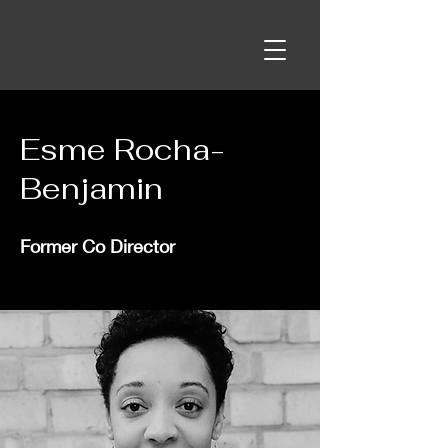
Esme Rocha-
Benjamin
Former Co Director