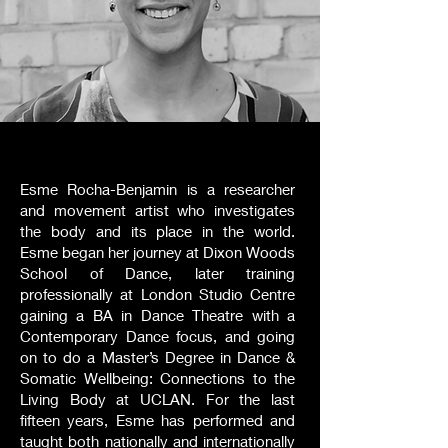
Esme Rocha-Benjamin is a researcher
and movement artist who investigates
the body and its place in the world.
Esme began her journey at Dixon Woods
School of Dance, later training
professionally at London Studio Centre
gaining a BA in Dance Theatre with a
Contemporary Dance focus, and going
on to do a Master’s Degree in Dance &
Somatic Wellbeing: Connections to the
Living Body at UCLAN. For the last
fifteen years, Esme has performed and
taught both nationally and internationally